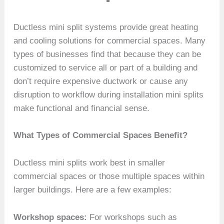
Ductless mini split systems provide great heating
and cooling solutions for commercial spaces. Many
types of businesses find that because they can be
customized to service all or part of a building and
don’t require expensive ductwork or cause any
disruption to workflow during installation mini splits
make functional and financial sense.
What Types of Commercial Spaces Benefit?
Ductless mini splits work best in smaller
commercial spaces or those multiple spaces within
larger buildings. Here are a few examples:
Workshop spaces:
For workshops such as