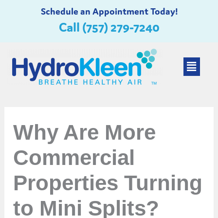
Skip
Schedule an Appointment Today!
to
Call (757) 279-7240
content
Main
Menu
Why Are More
Commercial
Properties Turning
to Mini Splits?