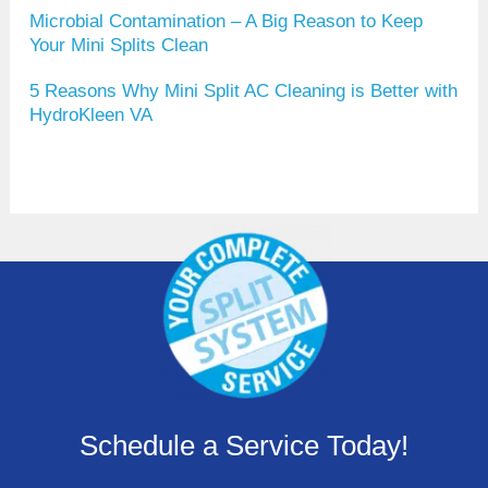
Microbial Contamination – A Big Reason to Keep
Your Mini Splits Clean
5 Reasons Why Mini Split AC Cleaning is Better with
HydroKleen VA
Schedule a Service Today!