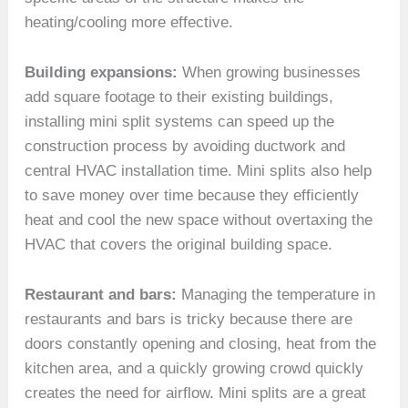
heating/cooling more effective.
Building expansions:
When growing businesses
add square footage to their existing buildings,
installing mini split systems can speed up the
construction process by avoiding ductwork and
central HVAC installation time. Mini splits also help
to save money over time because they efficiently
heat and cool the new space without overtaxing the
HVAC that covers the original building space.
Restaurant and bars:
Managing the temperature in
restaurants and bars is tricky because there are
doors constantly opening and closing, heat from the
kitchen area, and a quickly growing crowd quickly
creates the need for airflow. Mini splits are a great