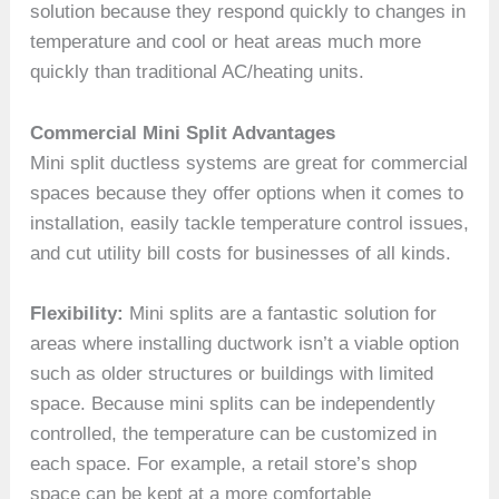
solution because they respond quickly to changes in
temperature and cool or heat areas much more
quickly than traditional AC/heating units.
Commercial Mini Split Advantages
Mini split ductless systems are great for commercial
spaces because they offer options when it comes to
installation, easily tackle temperature control issues,
and cut utility bill costs for businesses of all kinds.
Flexibility:
Mini splits are a fantastic solution for
areas where installing ductwork isn’t a viable option
such as older structures or buildings with limited
space. Because mini splits can be independently
controlled, the temperature can be customized in
each space. For example, a retail store’s shop
space can be kept at a more comfortable