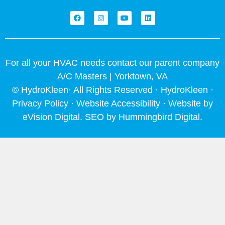
F
I
Y
L
a
n
o
i
c
s
u
n
e
t
t
k
b
a
u
e
o
g
b
d
o
r
e
i
For all your HVAC needs contact our parent company
k
a
n
m
A/C Masters | Yorktown, VA
© HydroKleen· All Rights Reserved · HydroKleen ·
Privacy Policy
·
Website Accessibility
· Website by
eVision Digital
. SEO by
Hummingbird Digital
.