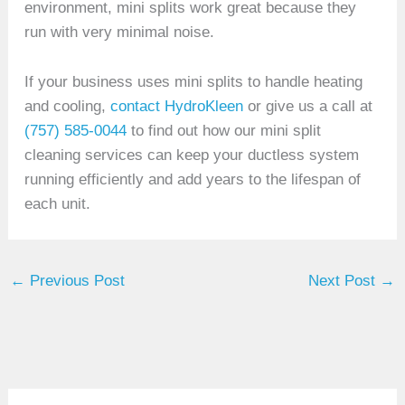
environment, mini splits work great because they
run with very minimal noise.
If your business uses mini splits to handle heating
and cooling,
contact HydroKleen
or give us a call at
(757) 585-0044
to find out how our mini split
cleaning services can keep your ductless system
running efficiently and add years to the lifespan of
each unit.
←
Previous Post
Next Post
→