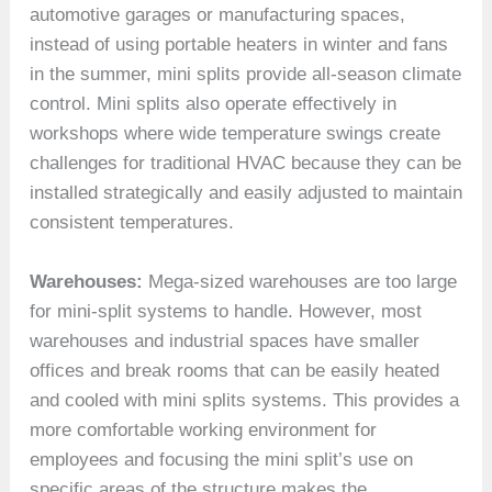
automotive garages or manufacturing spaces,
instead of using portable heaters in winter and fans
in the summer, mini splits provide all-season climate
control. Mini splits also operate effectively in
workshops where wide temperature swings create
challenges for traditional HVAC because they can be
installed strategically and easily adjusted to maintain
consistent temperatures.
Warehouses:
Mega-sized warehouses are too large
for mini-split systems to handle. However, most
warehouses and industrial spaces have smaller
offices and break rooms that can be easily heated
and cooled with mini splits systems. This provides a
more comfortable working environment for
employees and focusing the mini split’s use on
specific areas of the structure makes the