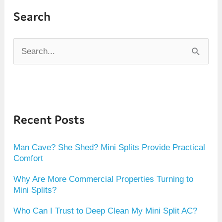
Search
S
e
a
r
Recent Posts
c
h
Man Cave? She Shed? Mini Splits Provide Practical
f
Comfort
o
Why Are More Commercial Properties Turning to
r
Mini Splits?
:
Who Can I Trust to Deep Clean My Mini Split AC?