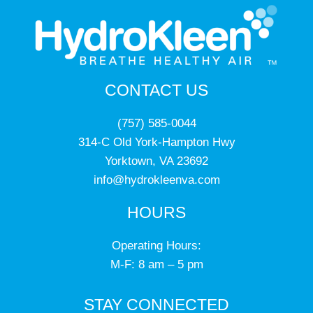
CONTACT US
(757) 585-0044
314-C Old York-Hampton Hwy
Yorktown, VA 23692
info@hydrokleenva.com
HOURS
Operating Hours:
M-F: 8 am – 5 pm
STAY CONNECTED