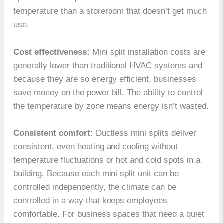
temperature than a storeroom that doesn’t get much
use.
Cost effectiveness:
Mini split installation costs are
generally lower than traditional HVAC systems and
because they are so energy efficient, businesses
save money on the power bill. The ability to control
the temperature by zone means energy isn’t wasted.
Consistent comfort:
Ductless mini splits deliver
consistent, even heating and cooling without
temperature fluctuations or hot and cold spots in a
building. Because each mini split unit can be
controlled independently, the climate can be
controlled in a way that keeps employees
comfortable. For business spaces that need a quiet