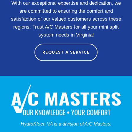
With our exceptional expertise and dedication, we
are committed to ensuring the comfort and
satisfaction of our valued customers across these
regions. Trust A/C Masters for all your mini split
system needs in Virginia!
REQUEST A SERVICE
HydroKleen VA is a division of A/C Masters.