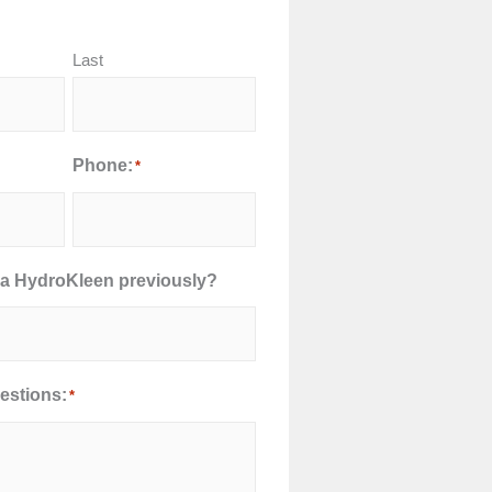
Last
Phone:
*
a HydroKleen previously?
stions:
*