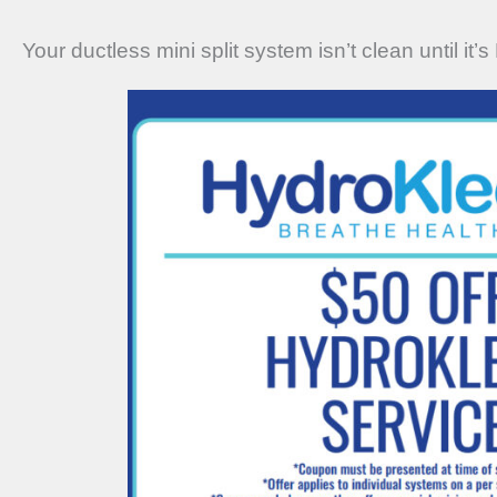
Your ductless mini split system isn’t clean until it