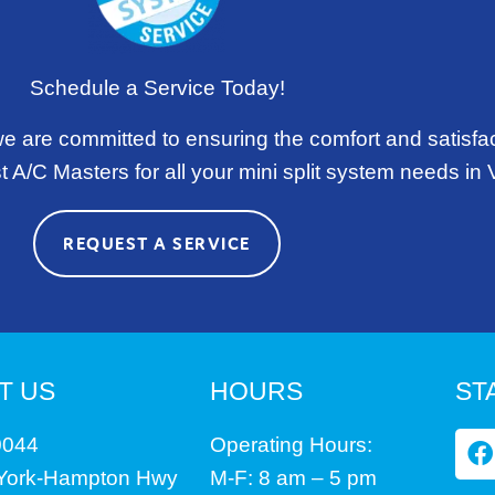
Schedule a Service Today!
we are committed to ensuring the comfort and satisfa
 A/C Masters for all your mini split system needs in V
REQUEST A SERVICE
T US
HOURS
ST
F
0044
Operating Hours:
a
 York-Hampton Hwy
M-F: 8 am – 5 pm
c