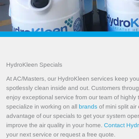
HydroKleen Specials
At AC/Masters, our HydroKleen services keep your
spotlessly clean inside and out. Customers throug
enjoy exceptional service from our team of highly
specialize in working on all
brands
of mini split ai
advantage of our specials to get your system ope
improve the air quality in your home.
Contact Hyd
your next service or request a free quote.