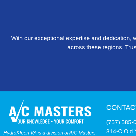
With our exceptional expertise and dedication, 
across these regions. Trust
CONTAC
(757) 585-
314-C Old
HydroKleen VA is a division of A/C Masters.