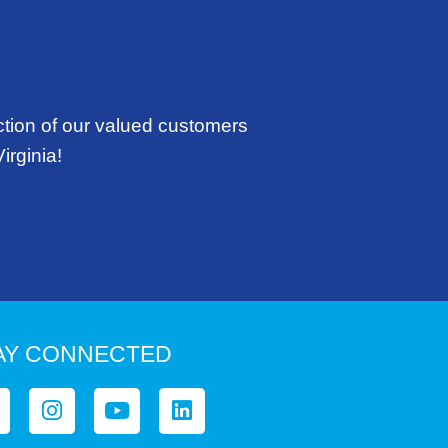
ction of our valued customers
irginia!
AY CONNECTED
I
Y
L
n
o
i
s
u
n