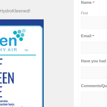
Name:
*
’s HydroKleened!
First
Email:
*
Have you had 
Comments/Que