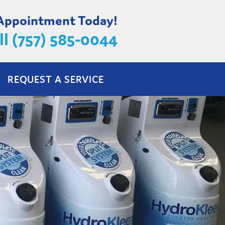
 Appointment Today!
ll (757) 585-0044
REQUEST A SERVICE