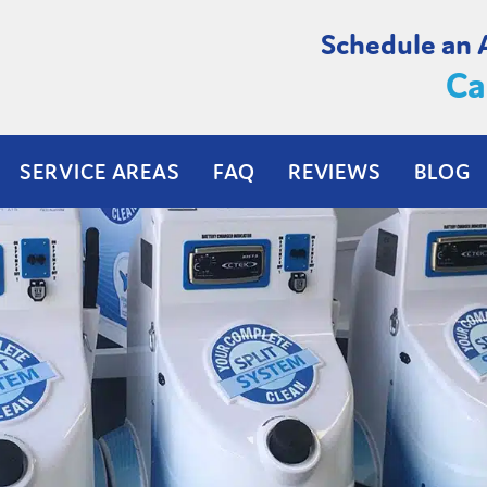
Schedule an
Ca
SERVICE AREAS
FAQ
REVIEWS
BLOG