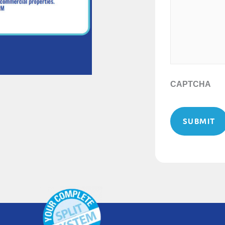
CAPTCHA
SUBMIT