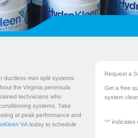
Request a S
 ductless mini split systems
hout the Virginia peninsula
Get a free qu
 trained technicians who
system clean
r conditioning systems. Take
rating at peak performance and
"
" indicates 
*
roKleen VA
today to schedule