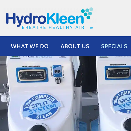
Skip
to
content
WHAT WE DO
ABOUT US
SPECIALS