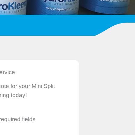
ervice
ote for your Mini Split
ing today!
required fields