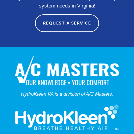
system needs in Virginia!
REQUEST A SERVICE
HydroKleen VA is a division of A/C Masters.