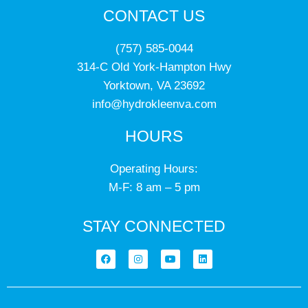
CONTACT US
(757) 585-0044
314-C Old York-Hampton Hwy
Yorktown, VA 23692
info@hydrokleenva.com
HOURS
Operating Hours:
M-F: 8 am – 5 pm
STAY CONNECTED
F
I
Y
L
a
n
o
i
c
s
u
n
e
t
t
k
b
a
u
e
o
g
b
d