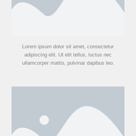
Lorem ipsum dolor sit amet, consectetur
adipiscing elit. Ut elit tellus, luctus nec
ullamcorper mattis, pulvinar dapibus leo.