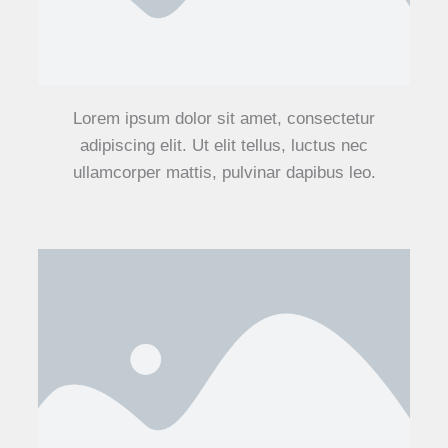
Lorem ipsum dolor sit amet, consectetur
adipiscing elit. Ut elit tellus, luctus nec
ullamcorper mattis, pulvinar dapibus leo.