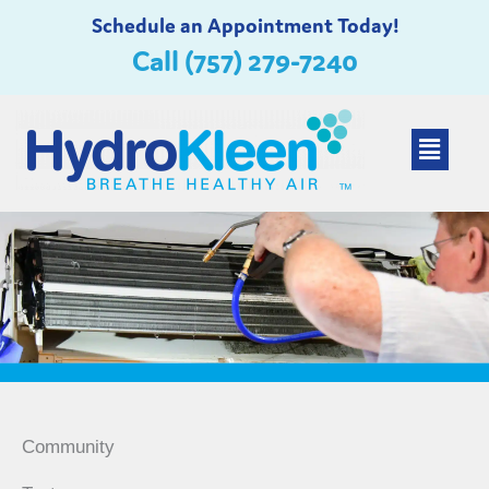
Skip
Schedule an Appointment Today!
to
Call (757) 279-7240
content
Main
Menu
Community