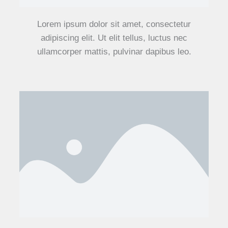
Lorem ipsum dolor sit amet, consectetur
adipiscing elit. Ut elit tellus, luctus nec
ullamcorper mattis, pulvinar dapibus leo.