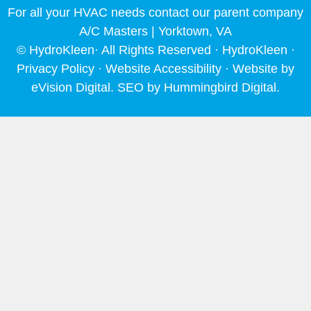
o
r
e
i
For all your HVAC needs contact our parent company
k
a
n
m
A/C Masters | Yorktown, VA
© HydroKleen· All Rights Reserved · HydroKleen ·
Privacy Policy
·
Website Accessibility
· Website by
eVision Digital
. SEO by
Hummingbird Digital
.