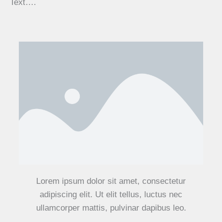
Text….
Lorem ipsum dolor sit amet, consectetur
adipiscing elit. Ut elit tellus, luctus nec
ullamcorper mattis, pulvinar dapibus leo.