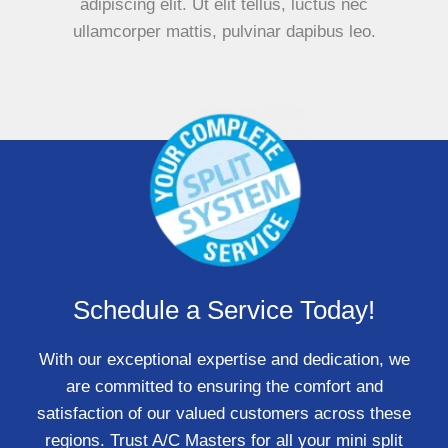
adipiscing elit. Ut elit tellus, luctus nec
ullamcorper mattis, pulvinar dapibus leo.
Schedule a Service Today!
With our exceptional expertise and dedication, we
are committed to ensuring the comfort and
satisfaction of our valued customers across these
regions. Trust A/C Masters for all your mini split