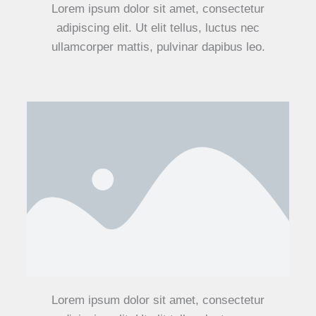
Lorem ipsum dolor sit amet, consectetur
adipiscing elit. Ut elit tellus, luctus nec
ullamcorper mattis, pulvinar dapibus leo.
Lorem ipsum dolor sit amet, consectetur