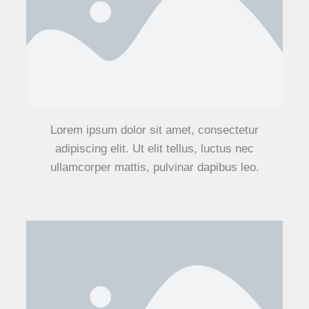
Lorem ipsum dolor sit amet, consectetur
adipiscing elit. Ut elit tellus, luctus nec
ullamcorper mattis, pulvinar dapibus leo.