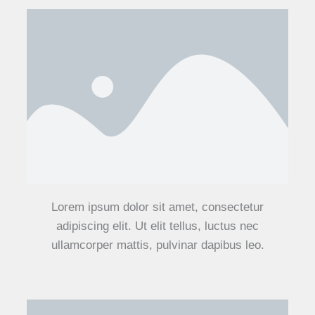
Lorem ipsum dolor sit amet, consectetur
adipiscing elit. Ut elit tellus, luctus nec
ullamcorper mattis, pulvinar dapibus leo.