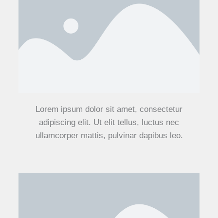
Lorem ipsum dolor sit amet, consectetur
adipiscing elit. Ut elit tellus, luctus nec
ullamcorper mattis, pulvinar dapibus leo.