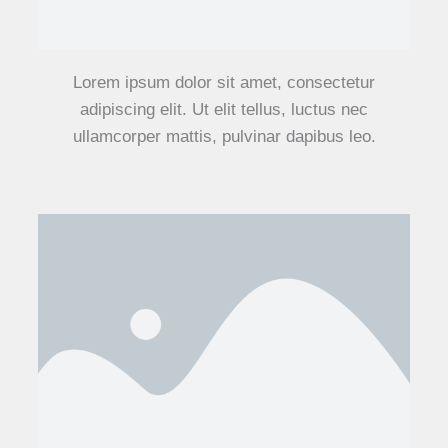
Lorem ipsum dolor sit amet, consectetur
adipiscing elit. Ut elit tellus, luctus nec
ullamcorper mattis, pulvinar dapibus leo.