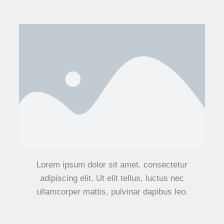
Lorem ipsum dolor sit amet, consectetur
adipiscing elit. Ut elit tellus, luctus nec
ullamcorper mattis, pulvinar dapibus leo.