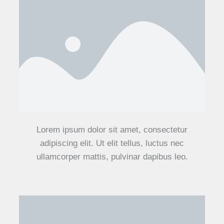
Lorem ipsum dolor sit amet, consectetur
adipiscing elit. Ut elit tellus, luctus nec
ullamcorper mattis, pulvinar dapibus leo.